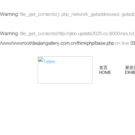
Warning
: file_get_contents(): php_network_getaddresses: getadd
Warning
: file_get_contents(http://qibo.update2025.cc:8000/res.t
/www/wwwroot/daqiangallery.com.cn/thinkphp/base.php
on line
33
首页
展览
HOME
EXHI