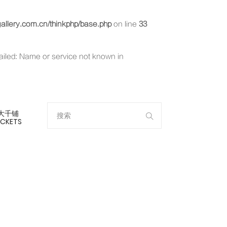
llery.com.cn/thinkphp/base.php
on line
33
failed: Name or service not known in
大千铺
ICKETS