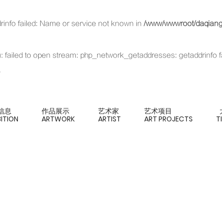
rinfo failed: Name or service not known in
/www/wwwroot/daqianga
xt): failed to open stream: php_network_getaddresses: getaddrinfo 
信息
作品展示
艺术家
艺术项目
BITION
ARTWORK
ARTIST
ART PROJECTS
T